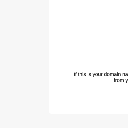
If this is your domain 
from y