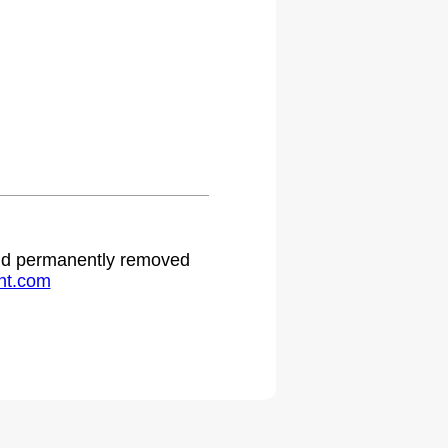
 and permanently removed
ht.com