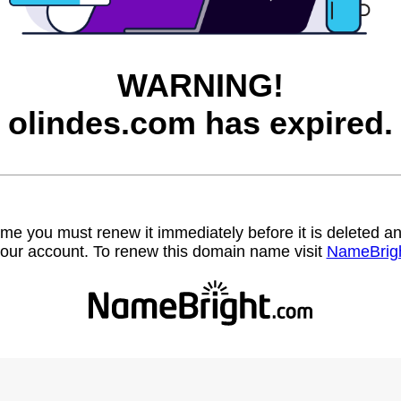
WARNING!
olindes.com has expired.
name you must renew it immediately before it is deleted
our account. To renew this domain name visit
NameBrig