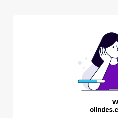
W
olindes.