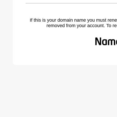
If this is your domain name you must rene
removed from your account. To r